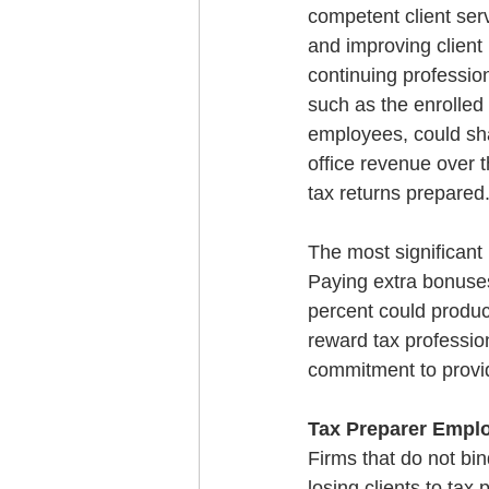
competent client serv
and improving client 
continuing professio
such as the enrolled a
employees, could sha
office revenue over t
tax returns prepared
The most significant 
Paying extra bonuses
percent could produce
reward tax professio
commitment to providi
Tax Preparer Empl
Firms that do not bin
losing clients to ta