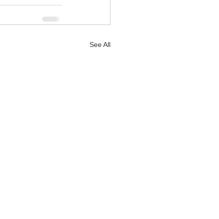
See All