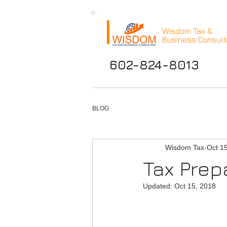
Wisdom Tax &
Business Consult
602-824-8013
BLOG
Wisdom Tax
Oct 1
Tax Pre
Updated:
Oct 15, 2018