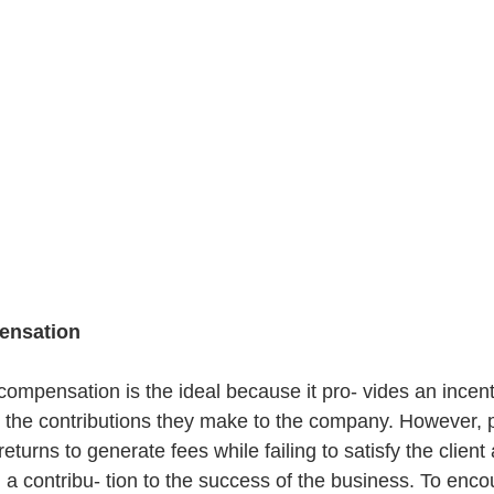
ensation
mpensation is the ideal because it pro- vides an incent
the contributions they make to the company. However, 
eturns to generate fees while failing to satisfy the client 
a contribu- tion to the success of the business. To encou