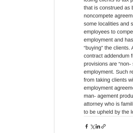
that is construed as 
noncompete agreemen
some localities and 
employees to compete;
employment and has a
“buying” the clients. 
contract addendum f
provisions are “non- 
employment. Such res
from taking clients w
employment agreement
man- agement product
attorney who is famil
to be upheld by the l