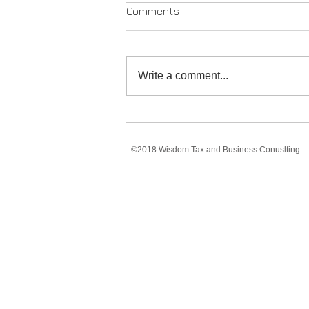
Comments
Write a comment...
Marketing With Limited
Resources
©2018 Wisdom Tax and Business Conuslting