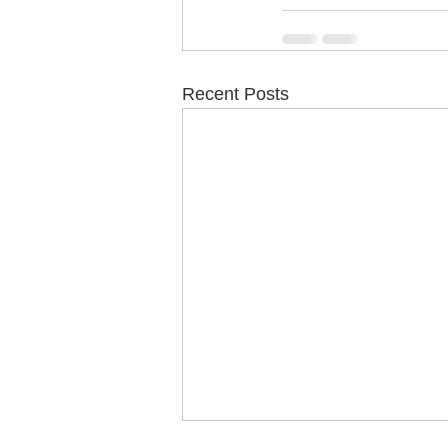
Recent Posts