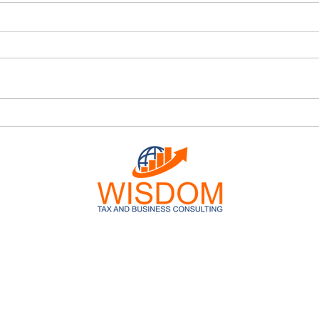
Tax Location