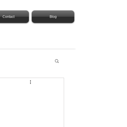
Contact
Blog