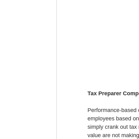
Tax Preparer Comp
Performance-based co
employees based on 
simply crank out tax r
value are not making 