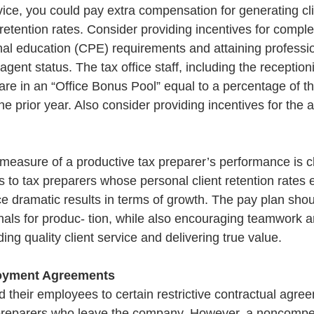
ice, you could pay extra compensation for generating clie
retention rates. Consider providing incentives for comple
nal education (CPE) requirements and attaining professio
gent status. The tax office staff, including the receptioni
re in an “Office Bonus Pool” equal to a percentage of th
he prior year. Also consider providing incentives for the 
.
measure of a productive tax preparer’s performance is cli
 to tax preparers whose personal client retention rates 
 dramatic results in terms of growth. The pay plan should
nals for produc- tion, while also encouraging teamwork a
ng quality client service and delivering true value.
oyment Agreements
d their employees to certain restrictive contractual agree
x preparers who leave the company. However, a noncompe