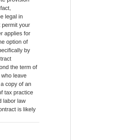
fact, 
 legal in 
 permit your 
r applies for 
e option of 
ecifically by 
ract 
yond the term of 
s who leave 
 a copy of an 
 tax practice 
 labor law 
tract is likely 