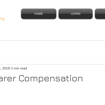
HOME
LEARN
ing
5, 2018
2 min read
parer Compensation