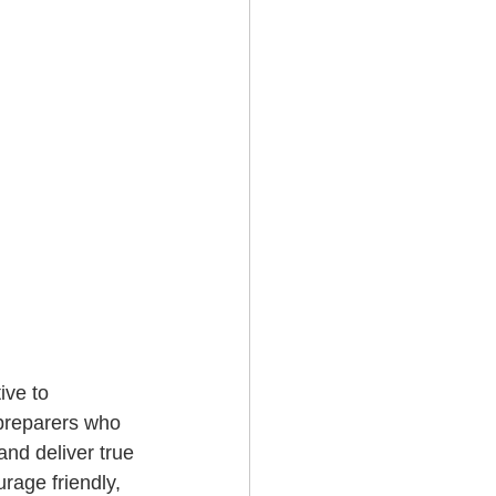
ive to 
preparers who 
and deliver true 
rage friendly, 