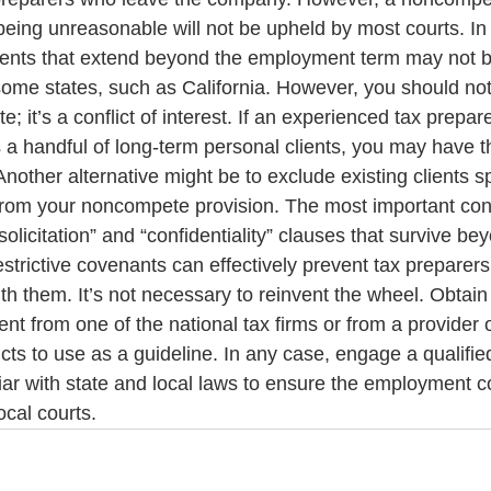
being unreasonable will not be upheld by most courts. In 
ts that extend beyond the employment term may not be
some states, such as California. However, you should not
 it’s a conflict of interest. If an experienced tax prepare
 handful of long-term personal clients, you may have th
Another alternative might be to exclude existing clients sp
rom your noncompete provision. The most important cont
solicitation” and “confidentiality” clauses that survive be
trictive covenants can effectively prevent tax preparer
ith them. It’s not necessary to reinvent the wheel. Obtain
 from one of the national tax firms or from a provider of
s to use as a guideline. In any case, engage a qualified
iar with state and local laws to ensure the employment con
ocal courts.