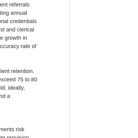
nt referrals 
ting annual 
nal credentials 
st and clerical 
e growth in 
accuracy rate of 
ent retention. 
exceed 75 to 80 
, ideally, 
nd a 
ments risk 
te provision 