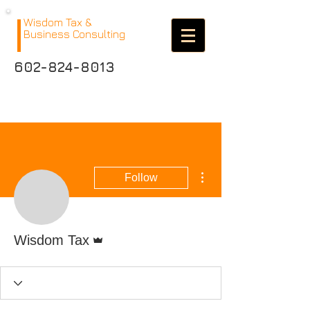
Wisdom Tax &
Business Consulting
602-824-8013
More actions
Follow
Admin
Wisdom Tax